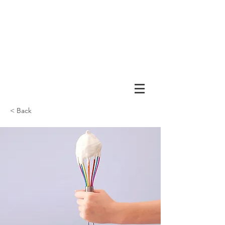
< Back