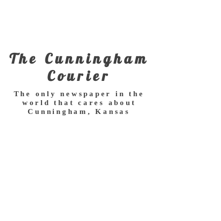
The Cunningham
Courier
The only newspaper in the
world that cares about
Cunningham, Kansas