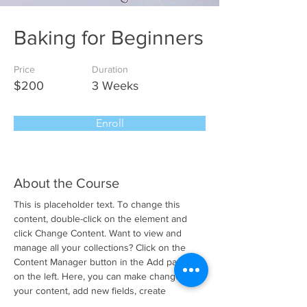
Baking for Beginners
Price
Duration
$200
3 Weeks
Enroll
About the Course
This is placeholder text. To change this 
content, double-click on the element and 
click Change Content. Want to view and 
manage all your collections? Click on the 
Content Manager button in the Add panel 
on the left. Here, you can make changes to 
your content, add new fields, create 
dynamic pages and more.